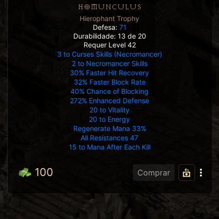
HOMUNCULUS
Hierophant Trophy
Defesa:
71
Durabilidade: 13 de 20
Requer Level 42
3 to Curses Skills (Necromancer)
2 to Necromancer Skills
30% Faster Hit Recovery
32% Faster Block Rate
40% Chance of Blocking
272% Enhanced Defense
20 to Vitality
20 to Energy
Regenerate Mana 33%
All Resistances 47
15 to Mana After Each Kill
100
Comprar