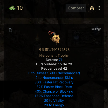
10
Comprar
Reikage
HOMUNCULUS
Hierophant Trophy
Defesa:
71
Durabilidade: 15 de 20
Requer Level 42
3 to Curses Skills (Necromancer)
2 to Necromancer Skills
30% Faster Hit Recovery
32% Faster Block Rate
40% Chance of Blocking
172% Enhanced Defense
20 to Vitality
20 to Energy