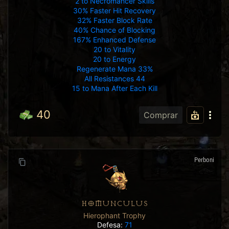
2 to Necromancer Skills
30% Faster Hit Recovery
32% Faster Block Rate
40% Chance of Blocking
167% Enhanced Defense
20 to Vitality
20 to Energy
Regenerate Mana 33%
All Resistances 44
15 to Mana After Each Kill
40
Comprar
Perboni
HOMUNCULUS
Hierophant Trophy
Defesa:
71