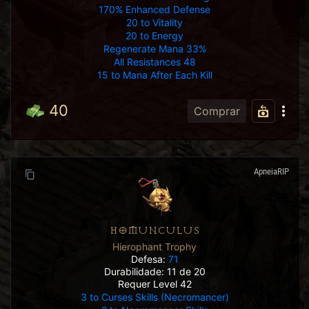
170% Enhanced Defense
20 to Vitality
20 to Energy
Regenerate Mana 33%
All Resistances 48
15 to Mana After Each Kill
40
Comprar
ApneiaRIP
HOMUNCULUS
Hierophant Trophy
Defesa:
71
Durabilidade: 11 de 20
Requer Level 42
3 to Curses Skills (Necromancer)