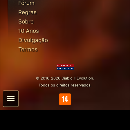
Fórum
Regras
Sobre
10 Anos
Divulgação
Termos
© 2016-2026 Diablo II Evolution.
Todos os direitos reservados.