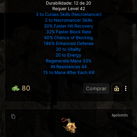
Durabilidade: 12 de 20
Requer Level 42
3 to Curses Skills (Necromancer)
2 to Necromancer Skills
30% Faster Hit Recovery
32% Faster Block Rate
40% Chance of Blocking
186% Enhanced Defense
20 to Vitality
20 to Energy
Regenerate Mana 33%
All Resistances 44
15 to Mana After Each Kill
80
Comprar
Apolomito