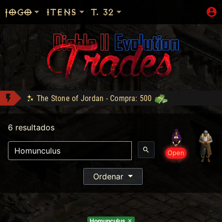
JOGO
ITENS
T. 32
The Stone of Jordan - Compra: 500
Shop: "Hire do Ato 5."
6 resultados
LOJA_DO_FAKE conquistou Vice Baal Speed!
Bottled Demons - Lance: 50
- Compra: 300
Open
Sanon conquistou Dark Wanderer!
DM conquistou Tryhard 95!
Ordenar
Zod Stack - Compra: 800
Homunculus