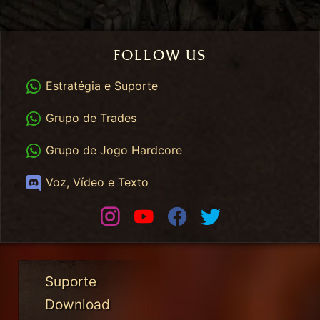
FOLLOW US
WhatsApp
Estratégia e Suporte
WhatsApp Trades
Grupo de Trades
WhatsApp HC
Grupo de Jogo Hardcore
Discord
Voz, Vídeo e Texto
Instagram
Youtube
Facebook
Twitter
Suporte
Download