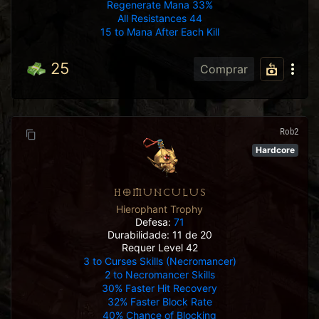
Regenerate Mana 33%
All Resistances 44
15 to Mana After Each Kill
25
Comprar
Rob2
Hardcore
HOMUNCULUS
Hierophant Trophy
Defesa:
71
Durabilidade: 11 de 20
Requer Level 42
3 to Curses Skills (Necromancer)
2 to Necromancer Skills
30% Faster Hit Recovery
32% Faster Block Rate
40% Chance of Blocking