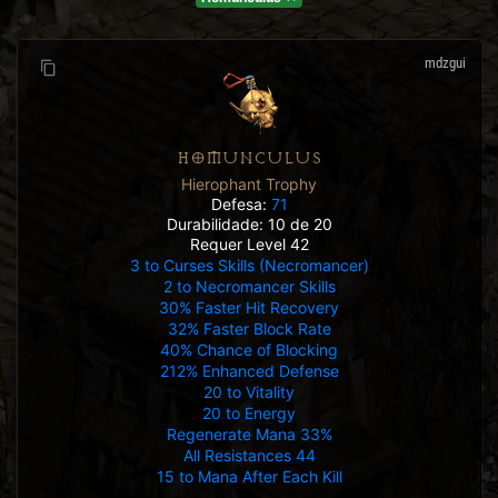
mdzgui
HOMUNCULUS
Hierophant Trophy
Defesa:
71
Durabilidade: 10 de 20
Requer Level 42
3 to Curses Skills (Necromancer)
2 to Necromancer Skills
30% Faster Hit Recovery
32% Faster Block Rate
40% Chance of Blocking
212% Enhanced Defense
20 to Vitality
20 to Energy
Regenerate Mana 33%
All Resistances 44
15 to Mana After Each Kill