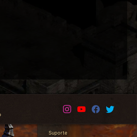
Instagram
Youtube
Facebook
Twitter
o
Suporte