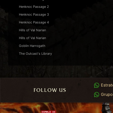
Henknoc Passage 2
Henknoc Passage 3
Henknoc Passage 4
Hills of Val Narian
Hills of Val Narian
Goblin Harrogath
The Outcast's Library
Whats
Estrat
FOLLOW US
Whats
Grupo