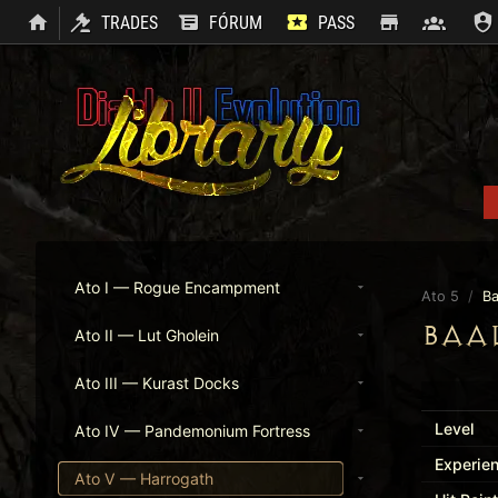
TRADES
FÓRUM
PASS
SHOP
CLAN
Ato I — Rogue Encampment
Ato 5
/
Ba
BAA
Ato II — Lut Gholein
Ato III — Kurast Docks
Level
Ato IV — Pandemonium Fortress
Experie
Ato V — Harrogath