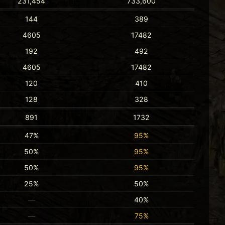
231,454
733,600
144
389
4605
17482
192
492
4605
17482
120
410
128
328
891
1732
47%
95%
50%
95%
50%
95%
25%
50%
—
40%
—
75%