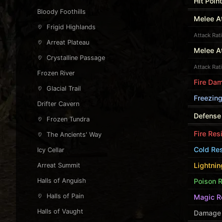
Hit Poin
Bloody Foothills
Melee At
Frigid Highlands
Attack Rat
Arreat Plateau
Melee A
Crystalline Passage
Attack Rat
Frozen River
Fire Da
Glacial Trail
Freezing
Drifter Cavern
Defense
Frozen Tundra
Fire Res
The Ancients' Way
Cold Res
Icy Cellar
Lightnin
Arreat Summit
Halls of Anguish
Poison R
Halls of Pain
Magic R
Halls of Vaught
Damage 