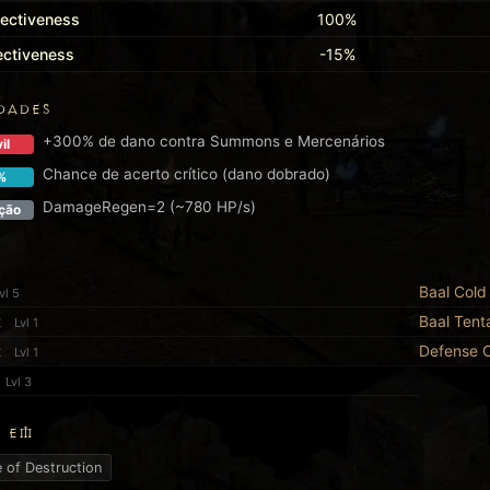
fectiveness
100%
fectiveness
-15%
DADES
+300% de dano contra Summons e Mercenários
il
Chance de acerto crítico (dano dobrado)
%
DamageRegen=2 (~780 HP/s)
ção
Baal Cold 
vl 5
t
Baal Tent
Lvl 1
t
Defense 
Lvl 1
Lvl 3
 EM
 of Destruction