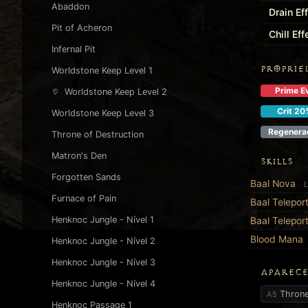
Abaddon
Drain Ef
Pit of Acheron
Chill Ef
Infernal Pit
PROPRIE
Worldstone Keep Level 1
Prime Ev
Worldstone Keep Level 2
Crit 20
Worldstone Keep Level 3
Regenera
Throne of Destruction
Matron's Den
SKILLS
Forgotten Sands
Baal Nova
L
Furnace of Pain
Baal Telepor
Henknoc Jungle - Nível 1
Baal Telepor
Blood Mana
Henknoc Jungle - Nível 2
Henknoc Jungle - Nível 3
APARECE
Henknoc Jungle - Nível 4
Throne
A5
Henknoc Passage 1