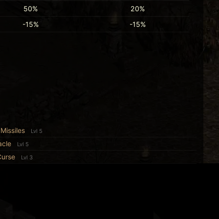
50%
20%
-15%
-15%
Missiles
Lvl 5
acle
Lvl 5
Curse
Lvl 3