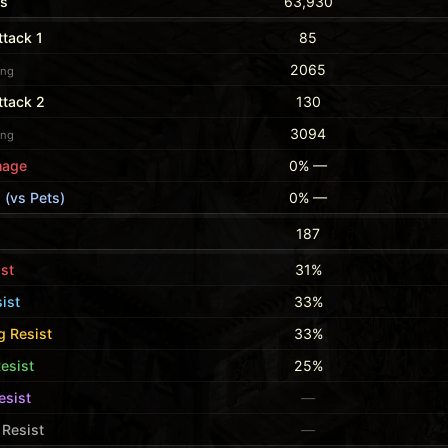
ts
63,930
tack 1
85
2065
ing
ttack 2
130
3094
ing
mage
0% —
 (vs Pets)
0% —
187
ist
31%
ist
33%
g Resist
33%
esist
25%
esist
—
Resist
—