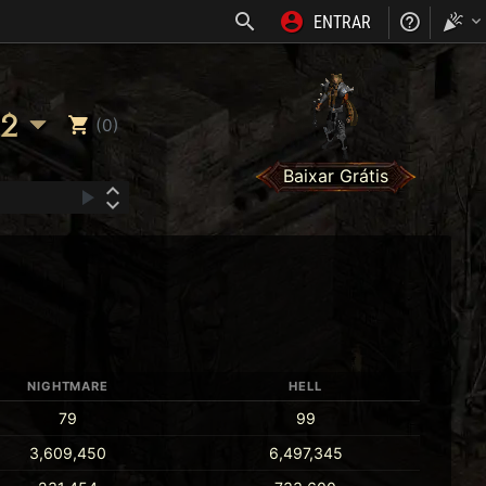
ENTRAR
NOSS
2
(0)
Baixar Grátis
NIGHTMARE
HELL
79
99
3,609,450
6,497,345