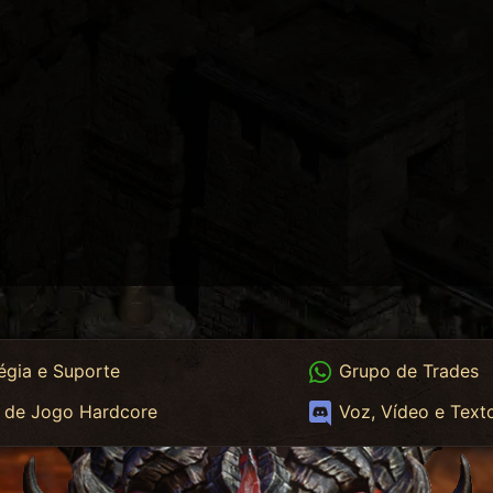
App
WhatsApp Trades
égia e Suporte
Grupo de Trades
App HC
Discord
 de Jogo Hardcore
Voz, Vídeo e Text