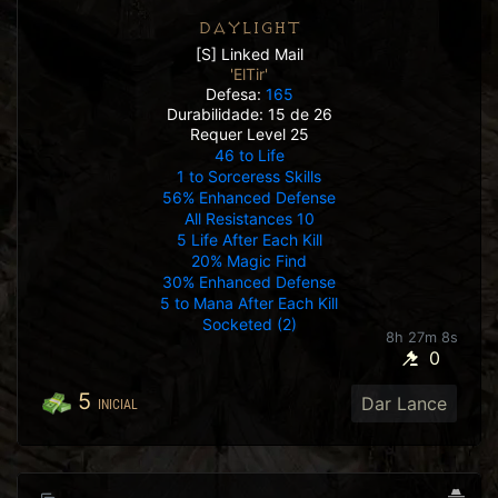
DAYLIGHT
[S] Linked Mail
'ElTir'
Defesa:
165
Durabilidade: 15 de 26
Requer Level 25
46 to Life
1 to Sorceress Skills
56% Enhanced Defense
All Resistances 10
5 Life After Each Kill
20% Magic Find
30% Enhanced Defense
5 to Mana After Each Kill
Socketed (2)
8h 27m 5s
0
5
Dar Lance
INICIAL