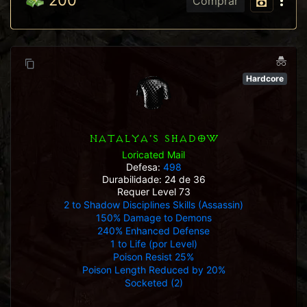
200
Comprar
Hardcore
NATALYA'S SHADOW
Loricated Mail
Defesa:
498
Durabilidade: 24 de 36
Requer Level 73
2 to Shadow Disciplines Skills (Assassin)
150% Damage to Demons
240% Enhanced Defense
1 to Life (por Level)
Poison Resist 25%
Poison Length Reduced by 20%
Socketed (2)