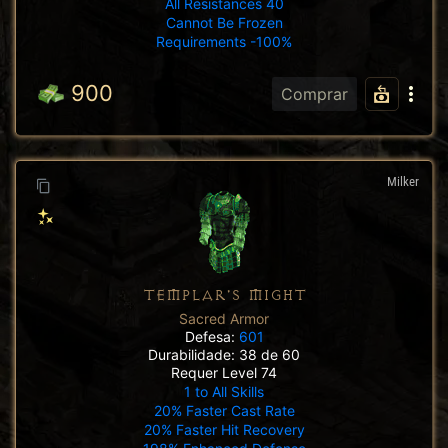
All Resistances 40
Cannot Be Frozen
Requirements -100%
900
Comprar
Milker
TEMPLAR'S MIGHT
Sacred Armor
Defesa:
601
Durabilidade: 38 de 60
Requer Level 74
1 to All Skills
20% Faster Cast Rate
20% Faster Hit Recovery