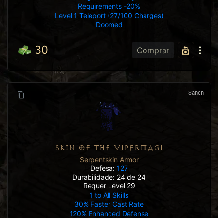
Requirements -20%
Level 1 Teleport (27/100 Charges)
Doomed
30
Comprar
Sanon
SKIN OF THE VIPERMAGI
Serpentskin Armor
Defesa:
127
Durabilidade: 24 de 24
Requer Level 29
1 to All Skills
30% Faster Cast Rate
120% Enhanced Defense