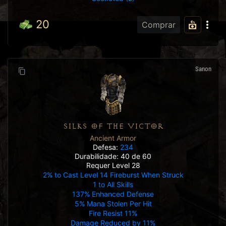
20
Comprar
Sanon
SILKS OF THE VICTOR
Ancient Armor
Defesa:
234
Durabilidade: 40 de 60
Requer Level 28
2% to Cast Level 14 Fireburst When Struck
1 to All Skills
137% Enhanced Defense
5% Mana Stolen Per Hit
Fire Resist 11%
Damage Reduced by 11%