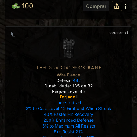
100
Comprar
necronomx1
THE GLADIATOR'S BANE
Wire Fleece
Defesa:
482
Durabilidade: 135 de 32
Requer Level 85
Forjado
I
Indestrutível
2% to Cast Level 42 Fireburst When Struck
40% Faster Hit Recovery
200% Enhanced Defense
5% to Maximum All Resists
Fire Resist 21%