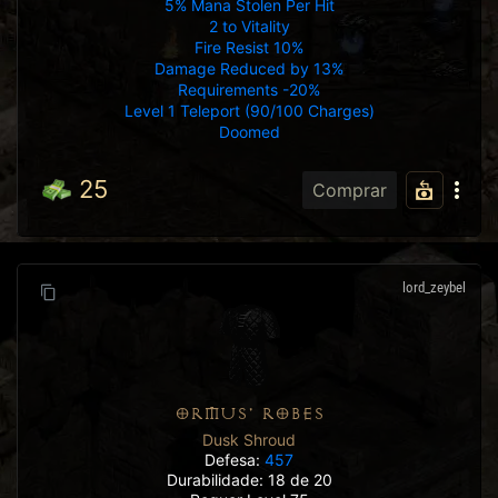
5% Mana Stolen Per Hit
2 to Vitality
Fire Resist 10%
Damage Reduced by 13%
Requirements -20%
Level 1 Teleport (90/100 Charges)
Doomed
25
Comprar
lord_zeybel
ORMUS' ROBES
Dusk Shroud
Defesa:
457
Durabilidade: 18 de 20