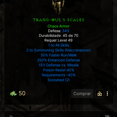
TRANG-OUL'S SCALES
Chaos Armor
Defesa:
343
Durabilidade: 45 de 70
Requer Level 49
1 to All Skills
2 to Summoning Skills (Necromancer)
30% Faster Run/Walk
250% Enhanced Defense
150 Defense vs. Missile
Poison Resist 40%
Requirements -40%
Socketed (2)
50
Comprar
DM