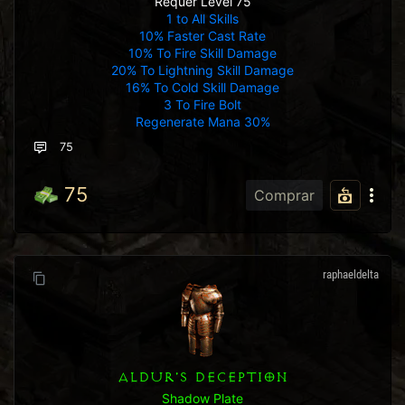
Requer Level 75
1 to All Skills
10% Faster Cast Rate
10% To Fire Skill Damage
20% To Lightning Skill Damage
16% To Cold Skill Damage
3 To Fire Bolt
Regenerate Mana 30%
75
75
Comprar
raphaeldelta
ALDUR'S DECEPTION
Shadow Plate