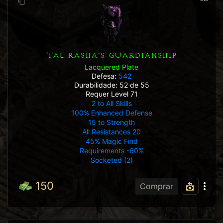
TAL RASHA'S GUARDIANSHIP
Lacquered Plate
Defesa:
542
Durabilidade: 52 de 55
Requer Level 71
2 to All Skills
100% Enhanced Defense
15 to Strength
All Resistances 20
45% Magic Find
Requirements -60%
Socketed (2)
150
Comprar