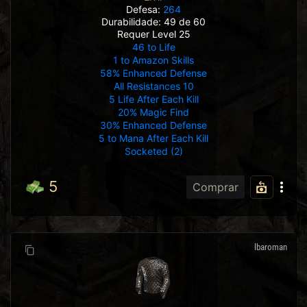
Defesa:
264
Durabilidade: 49 de 60
Requer Level 25
46 to Life
1 to Amazon Skills
58% Enhanced Defense
All Resistances 10
5 Life After Each Kill
20% Magic Find
30% Enhanced Defense
5 to Mana After Each Kill
Socketed (2)
5
Comprar
lbaroman