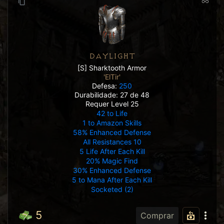
DAYLIGHT
[S] Sharktooth Armor
'ElTir'
Defesa:
250
Durabilidade: 27 de 48
Requer Level 25
42 to Life
1 to Amazon Skills
58% Enhanced Defense
All Resistances 10
5 Life After Each Kill
20% Magic Find
30% Enhanced Defense
5 to Mana After Each Kill
Socketed (2)
5
Comprar