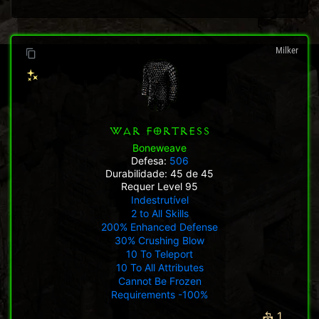
Milker
WAR FORTRESS
Boneweave
Defesa:
506
Durabilidade: 45 de 45
Requer Level 95
Indestrutível
2 to All Skills
200% Enhanced Defense
30% Crushing Blow
10 To Teleport
10 To All Attributes
Cannot Be Frozen
Requirements -100%
1