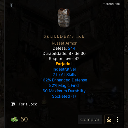
marcoslana
SKULLDER'S IRE
Russet Armor
Defesa:
244
Durabilidade: 87 de 30
Requer Level 42
Forjado
I
Indestrutível
2 to All Skills
162% Enhanced Defense
82% Magic Find
60 Maximum Durability
Socketed (1)
Forja Jock
50
Comprar