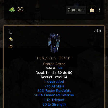
20
Comprar
Milker
TYRAEL'S MIGHT
Sacred Armor
Defesa:
601
Durabilidade: 60 de 60
Requer Level 84
Indestrutível
2 to All Skills
30% Faster Run/Walk
288% Enhanced Defense
1 To Teleport
30 to Strength