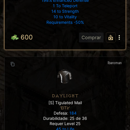
198% Enhanced Defense
1 To Teleport
14 to Strength
10 to Vitality
Requirements -50%
600
Comprar
lbaroman
DAYLIGHT
[S] Tigulated Mail
'ElTir'
Defesa:
184
Durabilidade: 25 de 36
Requer Level 25
45 to Life