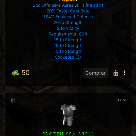
2 to Offensive Auras Skills (Paladin)
20% Faster Cast Rate
184% Enhanced Defense
20 to Strength
2 to Vitality
Requirements -80%
15 to Strength
15 to Strength
15 to Strength
Socketed (3)
50
Comprar
Sanon
FROZEN SEA SHELL