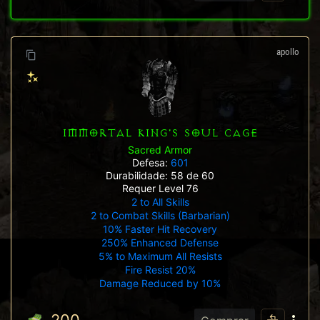
apollo
IMMORTAL KING'S SOUL CAGE
Sacred Armor
Defesa:
601
Durabilidade: 58 de 60
Requer Level 76
2 to All Skills
2 to Combat Skills (Barbarian)
10% Faster Hit Recovery
250% Enhanced Defense
5% to Maximum All Resists
Fire Resist 20%
Damage Reduced by 10%