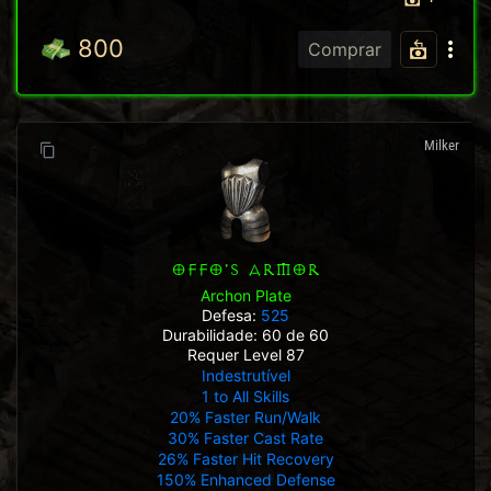
800
Comprar
Milker
OFFO'S ARMOR
Archon Plate
Defesa:
525
Durabilidade: 60 de 60
Requer Level 87
Indestrutível
1 to All Skills
20% Faster Run/Walk
30% Faster Cast Rate
26% Faster Hit Recovery
150% Enhanced Defense