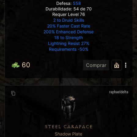
Defesa:
558
Durabilidade: 54 de 70
Requer Level 76
2 to Druid Skills
20% Faster Cast Rate
200% Enhanced Defense
18 to Strength
Lightning Resist 27%
Requirements -50%
60
Comprar
raphaeldelta
STEEL CARAPACE
Shadow Plate