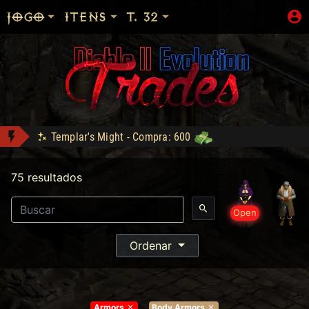
JOGO
ITENS
T. 32
Templar's Might - Compra: 600
Shop: "Hire do Ato 5."
75 resultados
Tyrael's Might - Compra: 900
Bottled Demons - Lance: 50
- Compra: 160
Open
mdzgui conquistou Dark Wanderer!
Sanon conquistou Explorer!
Ordenar
Armors
Body Armors