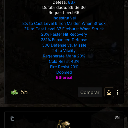
Defesa:
837
Durabilidade: 36 de 36
Requer Level 66
Indestrutível
8% to Cast Level 6 Iron Maiden When Struck
2% to Cast Level 37 Fireburst When Struck
20% Faster Hit Recovery
231% Enhanced Defense
300 Defense vs. Missile
24 to Vitality
Regenerate Mana 20%
Cold Resist 46%
Fire Resist 29%
Doomed
Ethereal
55
Comprar
DM