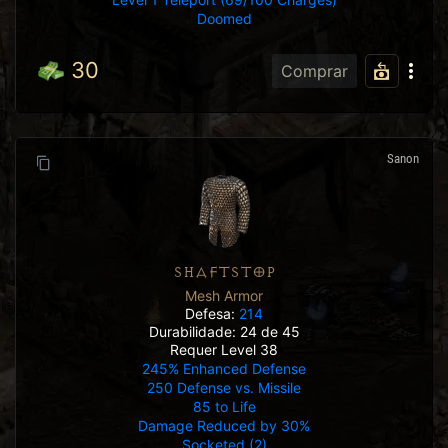
Doomed
30
Comprar
Sanon
SHAFTSTOP
Mesh Armor
Defesa:
214
Durabilidade: 24 de 45
Requer Level 38
245% Enhanced Defense
250 Defense vs. Missile
85 to Life
Damage Reduced by 30%
Socketed (2)