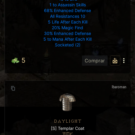
1 to Assassin Skills
68% Enhanced Defense
All Resistances 10
5 Life After Each Kill
20% Magic Find
30% Enhanced Defense
5 to Mana After Each Kill
Socketed (2)
5
Comprar
lbaroman
DAYLIGHT
[S] Templar Coat
'ElTir'