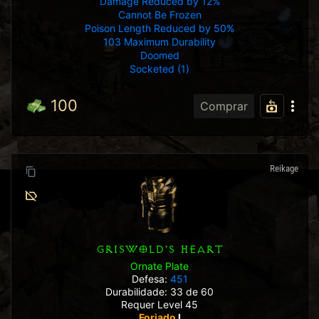
Damage Reduced by 12%
Cannot Be Frozen
Poison Length Reduced by 50%
103 Maximum Durability
Doomed
Socketed (1)
100
Comprar
Reikage
GRISWOLD'S HEART
Ornate Plate
Defesa:
451
Durabilidade: 33 de 60
Requer Level 45
Forjado
I