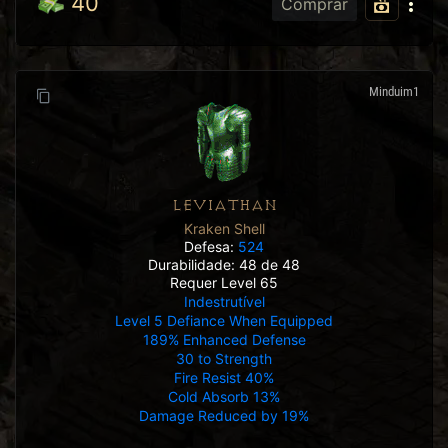
40
Comprar
Minduim1
LEVIATHAN
Kraken Shell
Defesa:
524
Durabilidade: 48 de 48
Requer Level 65
Indestrutível
Level 5 Defiance When Equipped
189% Enhanced Defense
30 to Strength
Fire Resist 40%
Cold Absorb 13%
Damage Reduced by 19%