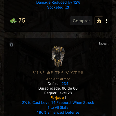
Damage Reduced by 12%
Socketed (2)
75
Comprar
Taggart
SILKS OF THE VICTOR
Ancient Armor
Defesa:
234
Durabilidade: 60 de 60
Requer Level 28
Forjado
I
2% to Cast Level 14 Fireburst When Struck
1 to All Skills
186% Enhanced Defense