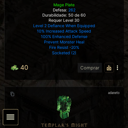
Mage Plate
Defesa:
262
Durabilidade: 50 de 60
Requer Level 30
Level 2 Defiance When Equipped
10% Increased Attack Speed
100% Enhanced Defense
Prevent Monster Heal
Fire Resist -20%
Socketed (2)
40
Comprar
adaneto
TEMPLAR'S MIGHT