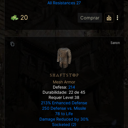
All Resistances 27
20
Comprar
Sanon
SHAFTSTOP
Mesh Armor
Defesa:
214
Durabilidade: 22 de 45
Requer Level 38
213% Enhanced Defense
250 Defense vs. Missile
78 to Life
Damage Reduced by 30%
Socketed (2)