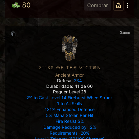
80
Comprar
Sanon
SILKS OF THE VICTOR
Ancient Armor
Defesa:
234
Durabilidade: 41 de 60
Requer Level 28
2% to Cast Level 14 Fireburst When Struck
1 to All Skills
131% Enhanced Defense
5% Mana Stolen Per Hit
Fire Resist 5%
Damage Reduced by 12%
Requirements -20%
Level 1 Teleport (69/100 Charges)