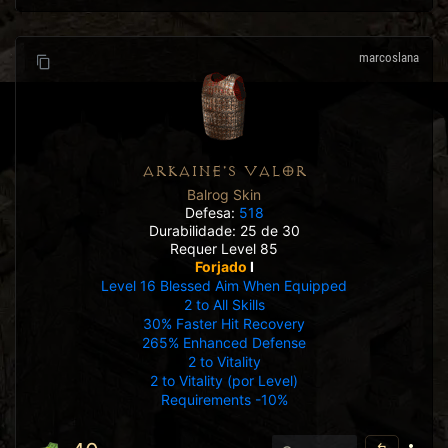
marcoslana
ARKAINE'S VALOR
Balrog Skin
Defesa:
518
Durabilidade: 25 de 30
Requer Level 85
Forjado
I
Level 16 Blessed Aim When Equipped
2 to All Skills
30% Faster Hit Recovery
265% Enhanced Defense
2 to Vitality
2 to Vitality (por Level)
Requirements -10%