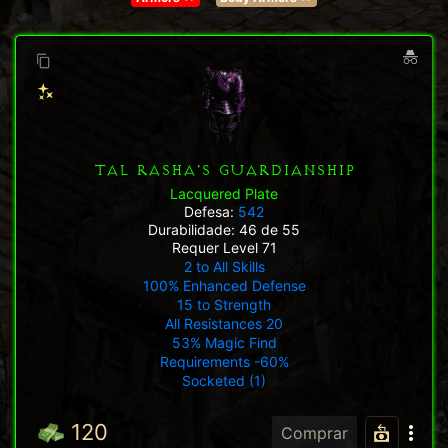
TAL RASHA'S GUARDIANSHIP
Lacquered Plate
Defesa:
542
Durabilidade: 46 de 55
Requer Level 71
2 to All Skills
100% Enhanced Defense
15 to Strength
All Resistances 20
53% Magic Find
Requirements -60%
Socketed (1)
120
Comprar