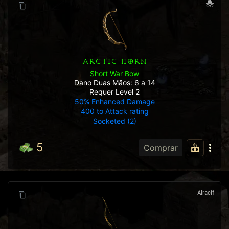
ARCTIC HORN
Short War Bow
Dano Duas Mãos: 6 a 14
Requer Level 2
50% Enhanced Damage
400 to Attack rating
Socketed (2)
5
Comprar
Alracif