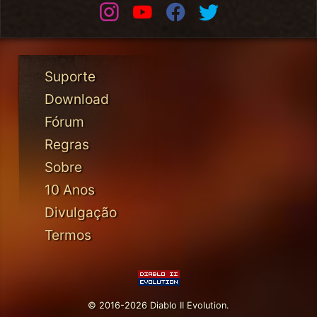
Instagram
Youtube
Facebook
Twitter
Suporte
Download
Fórum
Regras
Sobre
10 Anos
Divulgação
Termos
© 2016-2026 Diablo II Evolution.