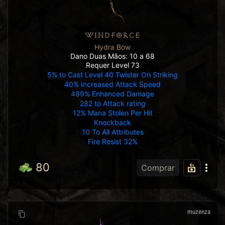
WINDFORCE
Hydra Bow
Dano Duas Mãos: 10 a 68
Requer Level 73
5% to Cast Level 40 Twister On Striking
40% Increased Attack Speed
489% Enhanced Damage
282 to Attack rating
12% Mana Stolen Per Hit
Knockback
10 To All Attributes
Fire Resist 32%
80
Comprar
muzenza