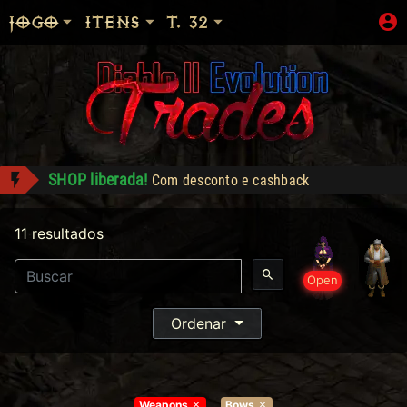
JOGO
ITENS
T. 32
Dementia - Compra: 1500
alecio conquistou Dark Wanderer!
11 resultados
Shop: "Hire do Ato 5."
Reikage conquistou Level 99!
Open
Alracif conquistou Dark Wanderer!
SHOP liberada!
Com desconto e cashback
Ordenar
Weapons
Bows