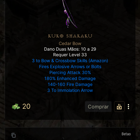
KUKO SHAKAKU
Cedar Bow
Dano Duas Mãos: 10 a 29
Requer Level 33
3 to Bow & Crossbow Skills (Amazon)
Fires Explosive Arrows or Bolts
Piercing Attack 30%
180% Enhanced Damage
140-160 Fire Damage
3 To Immolation Arrow
20
Comprar
Betao