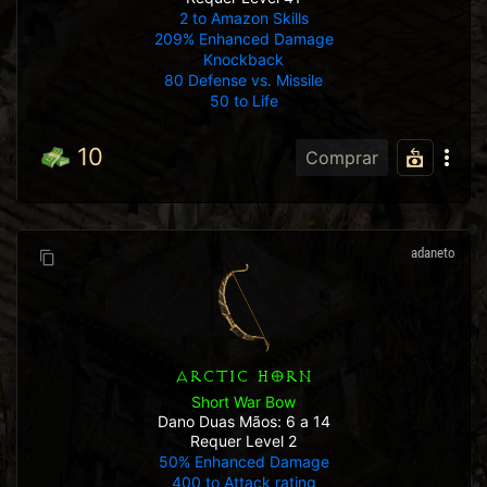
2 to Amazon Skills
209% Enhanced Damage
Knockback
80 Defense vs. Missile
50 to Life
10
Comprar
adaneto
ARCTIC HORN
Short War Bow
Dano Duas Mãos: 6 a 14
Requer Level 2
50% Enhanced Damage
400 to Attack rating