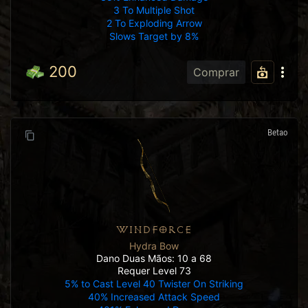
3 To Multiple Shot
2 To Exploding Arrow
Slows Target by 8%
200
Comprar
Betao
WINDFORCE
Hydra Bow
Dano Duas Mãos: 10 a 68
Requer Level 73
5% to Cast Level 40 Twister On Striking
40% Increased Attack Speed