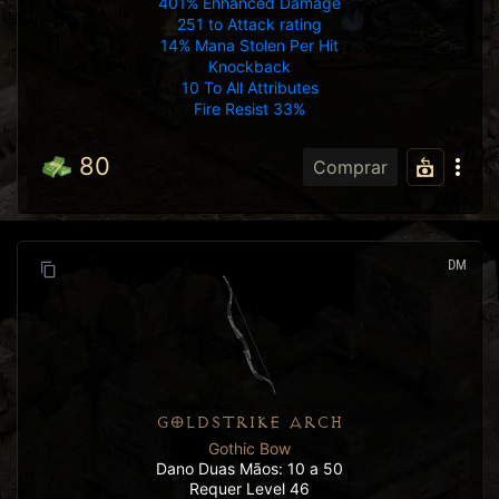
401% Enhanced Damage
251 to Attack rating
14% Mana Stolen Per Hit
Knockback
10 To All Attributes
Fire Resist 33%
80
Comprar
DM
GOLDSTRIKE ARCH
Gothic Bow
Dano Duas Mãos: 10 a 50
Requer Level 46