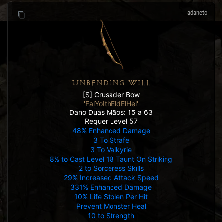
adaneto
UNBENDING WILL
[S] Crusader Bow
'FalYoIthEldElHel'
Dano Duas Mãos: 15 a 63
Requer Level 57
48% Enhanced Damage
3 To Strafe
3 To Valkyrie
8% to Cast Level 18 Taunt On Striking
2 to Sorceress Skills
29% Increased Attack Speed
331% Enhanced Damage
10% Life Stolen Per Hit
Prevent Monster Heal
10 to Strength