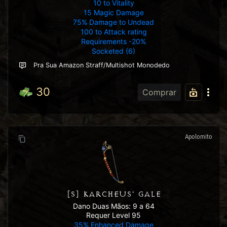
10 to Vitality
15 Magic Damage
75% Damage to Undead
100 to Attack rating
Requirements -20%
Socketed (6)
Pra Sua Amazon Straff/multishot Monodedo
30
Comprar
Apolomito
[S] KARCHEUS' GALE
Dano Duas Mãos: 9 a 64
Requer Level 95
35% Enhanced Damage