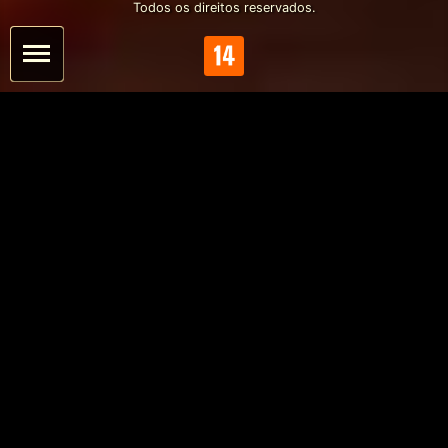
Todos os direitos reservados.