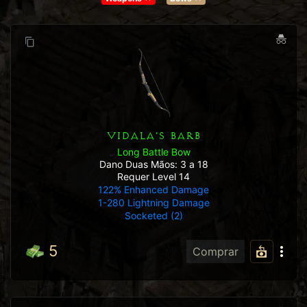
VIDALA'S BARB
Long Battle Bow
Dano Duas Mãos: 3 a 18
Requer Level 14
122% Enhanced Damage
1-280 Lightning Damage
Socketed (2)
5
Comprar