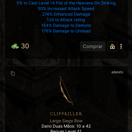
5% to Cast Level 14 Fist of the Heavens On Striking
50% Increased Attack Speed
274% Enhanced Damage
124 to Attack rating
164% Damage to Demons
176% Damage to Undead
30
Comprar
adaneto
CLIFFKILLER
Large Siege Bow
Dano Duas Mãos: 10 a 42
Requer Level 41