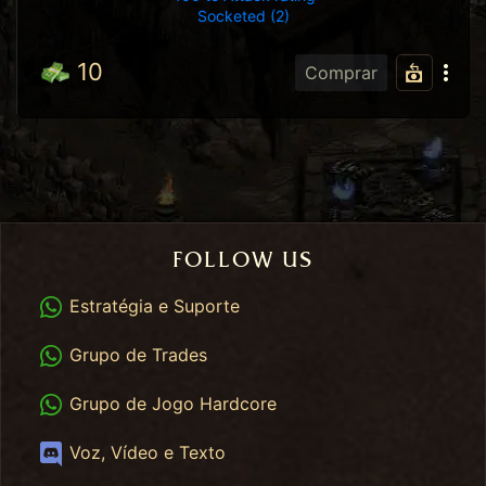
Socketed (2)
10
Comprar
FOLLOW US
WhatsApp
Estratégia e Suporte
WhatsApp Trades
Grupo de Trades
WhatsApp HC
Grupo de Jogo Hardcore
Discord
Voz, Vídeo e Texto