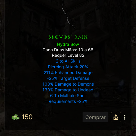
SKOVOS' RAIN
Hydra Bow
Dano Duas Mãos: 10 a 68
Requer Level 82
2 to All Skills
Piercing Attack 20%
211% Enhanced Damage
-25% Target Defense
100% Damage to Demons
130% Damage to Undead
6 To Multiple Shot
Requirements -25%
150
Comprar