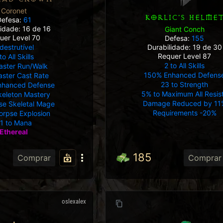
Coronet
KORLIC'S HELME
Defesa:
61
lidade: 16 de 16
Giant Conch
uer Level 70
Defesa:
155
destrutível
Durabilidade: 19 de 30
Requer Level 87
to All Skills
2 to All Skills
aster Run/Walk
150% Enhanced Defens
ster Cast Rate
23 to Strength
nhanced Defense
5% to Maximum All Resis
keleton Mastery
Damage Reduced by 11
ise Skeletal Mage
Requirements -20%
orpse Explosion
1 to Mana
Ethereal
185
Comprar
Comprar
oslexalex