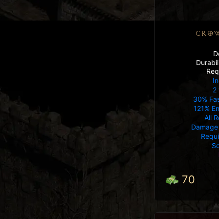
CROW
D
Durabi
Req
In
2 
30% Fas
121% E
All 
Damage 
Requ
So
70