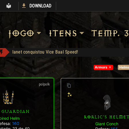
DOWNLOAD
S
ARMORY
LIBRARY
JOGO
ITENS
TEMP. 3
tch2 conquistou Vice Baal Speed!
SHOP liberada!
Com desconto e cashback
Armors
Helm
Shop: "Hire do Ato 5."
Tal Rasha's Guardianship - Compra: 120
polpolk
Stormchaser - Compra: 150
lanet conquistou Vice Baal Speed!
 GUARDIAN
KORLIC'S HELME
pired Helm
efesa:
160
Giant Conch
lidade: 23 de 40
Defesa:
155