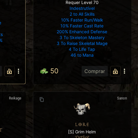
Requer Level 70
Indestrutível
2 to All Skills
10% Faster Run/Walk
e
10% Faster Cast Rate
200% Enhanced Defense
ts
3 To Skeleton Mastery
%
3 To Raise Skeletal Mage
4 To Life Tap
46 to Mana
50
Comprar
Reikage
Sanon
LORE
T
[S] Grim Helm
'OrtSol'