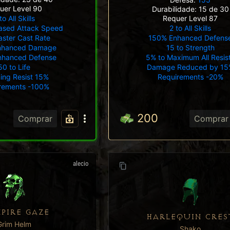
uer Level 90
Durabilidade: 15 de 30
to All Skills
Requer Level 87
ased Attack Speed
2 to All Skills
ster Cast Rate
150% Enhanced Defens
nhanced Damage
15 to Strength
nhanced Defense
5% to Maximum All Resis
50 to Life
Damage Reduced by 15
ning Resist 15%
Requirements -20%
rements -100%
200
Comprar
Comprar
alecio
PIRE GAZE
HARLEQUIN CRES
Grim Helm
Shako