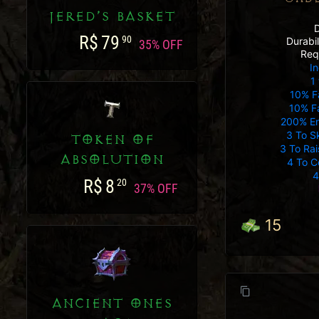
JERED’S BASKET
R$
79
90
Durabi
35% OFF
Req
In
1 
10% F
10% Fa
200% E
3 To S
TOKEN OF
3 To Ra
ABSOLUTION
4 To C
4
R$
8
20
37% OFF
15
ANCIENT ONES