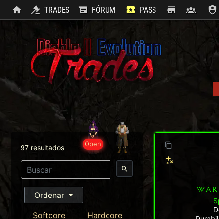
TRADES
FÓRUM
PASS
SHOP
CLAN
Open
97 resultados
WAR
Ordenar
S
D
Softcore
Hardcore
Durabi