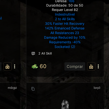
Defesa:
166
Durabilidade: 50 de 50
Requer Level 82
Indestrutível
s)
2 to All Skills
e
30% Faster Hit Recovery
142% Enhanced Defense
All Resistances 23
Damage Reduced by 10%
Requirements -40%
Socketed (2)
2 All Skill
60
Comprar
mdzgui
luvp3