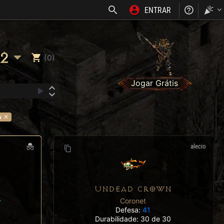
ENTRAR
NOSS
2
(0)
Jogar Grátis
s
alecio
UNDEAD CROWN
Coronet
T
Defesa:
41
Durabilidade: 30 de 30