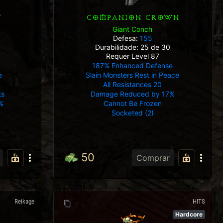
T
COMPANION CROWN
Giant Conch
Defesa:
155
Durabilidade: 25 de 30
Requer Level 87
187% Enhanced Defense
e
Slain Monsters Rest in Peace
All Resistances 20
ts
Damage Reduced by 17%
%
Cannot Be Frozen
Socketed (2)
50
Comprar
Reikage
HITS
Hardcore