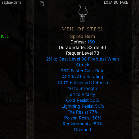
raphaeldelta
LOJA_DO_FAKE
VEIL OF STEEL
Spired Helm
RIC
Defesa:
160
Durabilidade: 33 de 40
Requer Level 73
2% to Cast Level 38 Fireburst When
Struck
26% Faster Cast Rate
400 to Attack rating
100% Enhanced Defense
16 to Strength
t
24 to Vitality
Cold Resist 50%
Lightning Resist 50%
Fire Resist 77%
Poison Resist 50%
Requirements -50%
Doomed