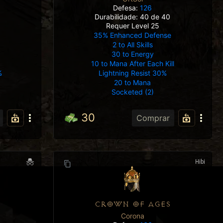
Defesa:
126
Durabilidade: 40 de 40
Requer Level 25
35% Enhanced Defense
2 to All Skills
30 to Energy
10 to Mana After Each Kill
Lightning Resist 30%
%
20 to Mana
Socketed (2)
30
Comprar
Hibi
CROWN OF AGES
Corona