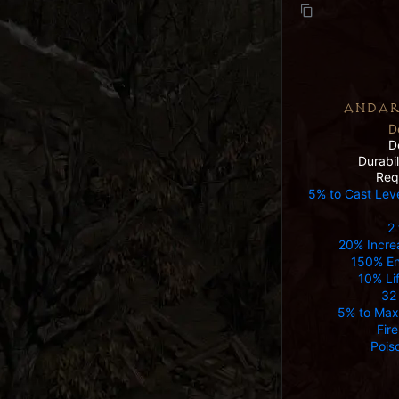
ANDAR
D
D
Durabi
Req
5% to Cast Lev
2 
20% Incre
150% E
10% Lif
32
5% to Max
Fir
Pois