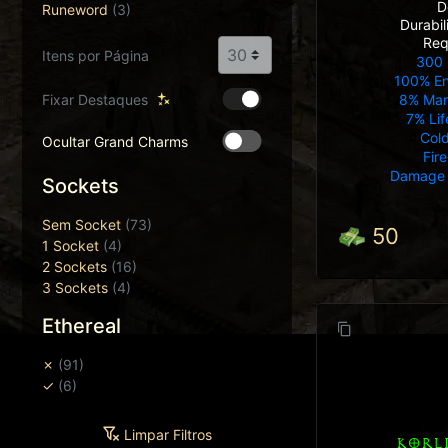
D
Runeword
(3)
Durabi
Req
Itens por Página
300 
100% E
Fixar Destaques
8% Mana
7% Lif
Col
Ocultar Grand Charms
Fir
Damage 
Sockets
Sem Socket
(73)
50
1 Socket
(4)
2 Sockets
(16)
3 Sockets
(4)
Ethereal
✗
(91)
✓
(6)
Limpar Filtros
KORL