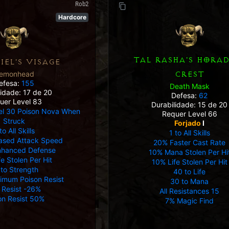
Rob2
Hardcore
TAL RASHA'S HORAD
IEL'S VISAGE
emonhead
CREST
efesa:
155
Death Mask
lidade: 17 de 20
Defesa:
62
uer Level 83
Durabilidade: 15 de 20
el 30 Poison Nova When
Requer Level 66
Struck
Forjado
I
to All Skills
1 to All Skills
ased Attack Speed
20% Faster Cast Rate
nhanced Defense
10% Mana Stolen Per Hi
e Stolen Per Hit
10% Life Stolen Per Hit
 to Strength
40 to Life
imum Poison Resist
30 to Mana
e Resist -26%
All Resistances 15
on Resist 50%
7% Magic Find