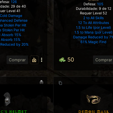
efesa:
126
Defesa:
105
lidade: 29 de 40
Durabilidade: 9 de 12
uer Level 41
Requer Level 52
Cold Damage
2 to All Skills
nhanced Defense
12 To All Attributes
 Stolen Per Hit
1.5 to Life (por Level)
e Stolen Per Hit
1.5 to Mana (por Level)
d Absorb 15%
Damage Reduced by 7
e Absorb 15%
61% Magic Find
Reduced by 20%
50
Comprar
Comprar
DEMON MASK
IC'S HELMET