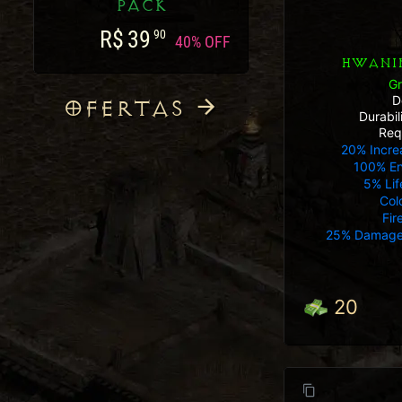
PACK
R$
39
90
40% OFF
HWANIN
G
D
OFERTAS
Durabi
Req
20% Incre
100% E
5% Lif
Col
Fir
25% Damage
20