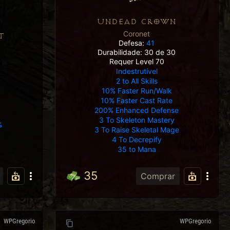
UNDEAD CROWN
Coronet
T
Defesa:
41
Durabilidade: 30 de 30
Requer Level 70
Indestrutível
2 to All Skills
10% Faster Run/Walk
10% Faster Cast Rate
200% Enhanced Defense
3 To Skeleton Mastery
%
3 To Raise Skeletal Mage
4 To Decrepify
35 to Mana
35
Comprar
WPGregorio
WPGregorio