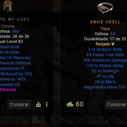
N OF AGES
BONE SHELL
Corona
Tiara
efesa:
249
Defesa:
50
lidade: 26 de 26
Durabilidade: 17 de 25
uer Level 82
Forjado
V
destrutível
2 to Amazon Skills
to All Skills
5% Faster Cast Rate
ter Hit Recovery
74% Enhanced Damag
nhanced Defense
112 to Attack rating
Resistances 21
33 to Strength
Reduced by 13%
37 to Life
irements -40%
24 to Mana
cketed (2)
Regenerate Mana 10%
Ethereal
60
Comprar
Comprar