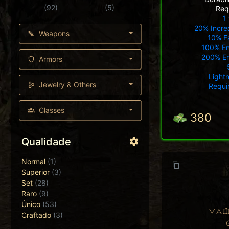
(92)
(5)
Req
1 
20% Incre
Weapons
10% Fa
100% E
200% E
Armors
Light
Jewelry & Others
Requi
Classes
380
Qualidade
Normal
(1)
Superior
(3)
Set
(28)
Raro
(9)
Único
(53)
VAM
Craftado
(3)