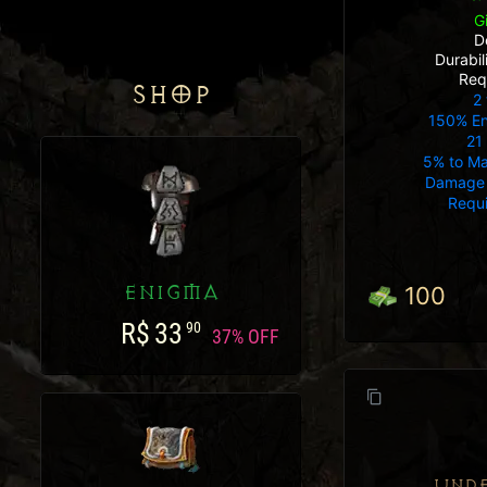
G
D
Durabi
Req
SHOP
2 
150% E
21
5% to Ma
Damage 
Requ
ENIGMA
100
R$
33
90
37% OFF
UND