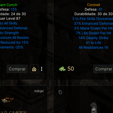
Coronet
iant Conch
Defesa:
41
efesa:
155
Durabilidade: 30 de 30
lidade: 24 de 30
uer Level 87
3 to Fire Skills (Sorceres
to All Skills
37% Enhanced Defens
nhanced Defense
5% Mana Stolen Per Hit
 to Strength
7% Life Stolen Per Hit
ximum All Resists
14% Deadly Strike
Reduced by 13%
41 to Life
irements -20%
All Resistances 16
50
Comprar
Comprar
mdzgui
EAD CROWN