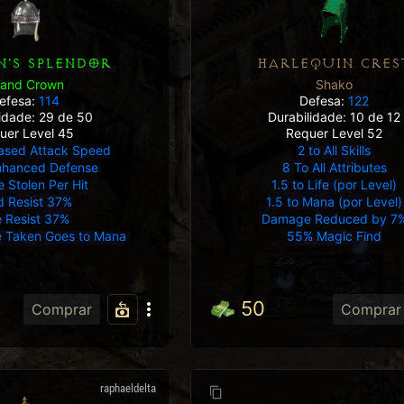
'S SPLENDOR
HARLEQUIN CRES
rand Crown
Shako
efesa:
114
Defesa:
122
lidade: 29 de 50
Durabilidade: 10 de 12
uer Level 45
Requer Level 52
ased Attack Speed
2 to All Skills
nhanced Defense
8 To All Attributes
e Stolen Per Hit
1.5 to Life (por Level)
d Resist 37%
1.5 to Mana (por Level)
e Resist 37%
Damage Reduced by 7
 Taken Goes to Mana
55% Magic Find
50
Comprar
Comprar
raphaeldelta