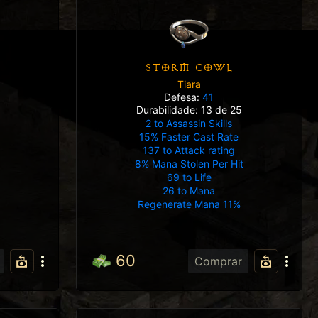
STORM COWL
Tiara
Defesa:
41
Durabilidade: 13 de 25
2 to Assassin Skills
15% Faster Cast Rate
e
137 to Attack rating
8% Mana Stolen Per Hit
69 to Life
26 to Mana
Regenerate Mana 11%
60
Comprar