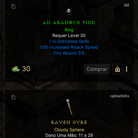
DM
AN ARANOCH FIND
Ring
Requer Level 30
1 to Sorceress Skills
13% Increased Attack Speed
Fire Absorb 5%
30
Comprar
raphaeldelta
RAVEN GYRE
Cloudy Sphere
Dano Uma Mão: 11 a 29