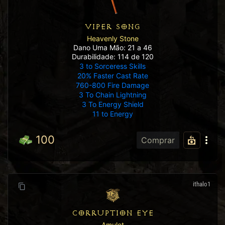
VIPER SONG
Heavenly Stone
Dano Uma Mão: 21 a 46
Durabilidade: 114 de 120
3 to Sorceress Skills
20% Faster Cast Rate
760-800 Fire Damage
3 To Chain Lightning
3 To Energy Shield
11 to Energy
100
Comprar
ithalo1
CORRUPTION EYE
Amulet