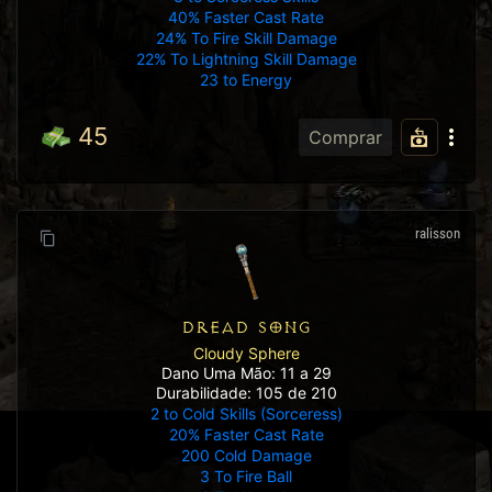
40% Faster Cast Rate
24% To Fire Skill Damage
22% To Lightning Skill Damage
23 to Energy
45
Comprar
ralisson
DREAD SONG
Cloudy Sphere
Dano Uma Mão: 11 a 29
Durabilidade: 105 de 210
2 to Cold Skills (Sorceress)
20% Faster Cast Rate
200 Cold Damage
3 To Fire Ball