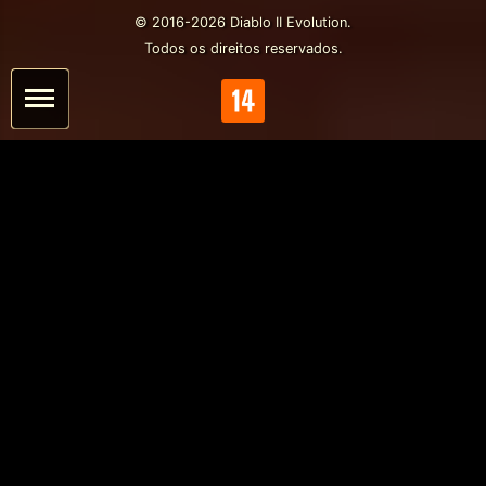
© 2016-2026 Diablo II Evolution.
Todos os direitos reservados.