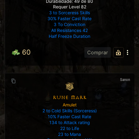
Durabilidade: 49 de 80
Requer Level 82
3 to Sorceress Skills
30% Faster Cast Rate
3 To Conviction
All Resistances 42
Half Freeze Duration
60
Comprar
Sanon
RUNE MARK
Amulet
2 to Cold Skills (Sorceress)
10% Faster Cast Rate
134 to Attack rating
22 to Life
23 to Mana