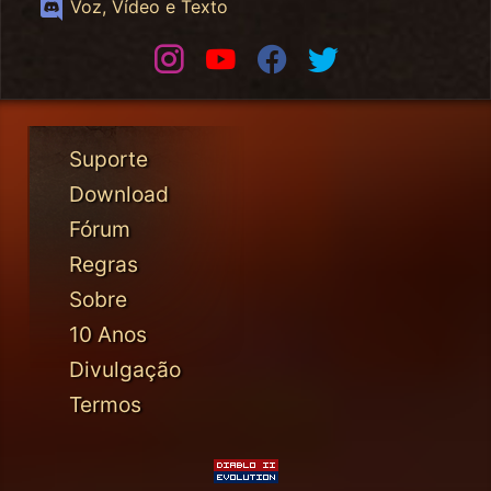
Discord
Voz, Vídeo e Texto
Instagram
Youtube
Facebook
Twitter
Suporte
Download
Fórum
Regras
Sobre
10 Anos
Divulgação
Termos