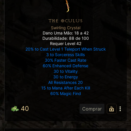
THE OCULUS
Swirling Crystal
Dano Uma Mão: 18 a 42
Durabilidade: 88 de 100
Requer Level 42
20% to Cast Level 1 Teleport When Struck
3 to Sorceress Skills
30% Faster Cast Rate
60% Enhanced Defense
30 to Vitality
30 to Energy
All Resistances 20
15 to Mana After Each Kill
60% Magic Find
40
Comprar