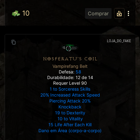
10
Comprar
LOJA_DO_FAKE
NOSFERATU'S COIL
Vampirefang Belt
Defesa:
58
Durabilidade: 12 de 14
Requer Level 90
1 to Sorceress Skills
20% Increased Attack Speed
Piercing Attack 20%
Knockback
19 to Dexterity
10 to Vitality
15 Life After Each Kill
Dano em Área (corpo-a-corpo)