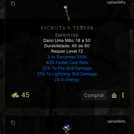
raphaeldelta
ESCHUTA'S TEMPER
Eldritch Orb
Dano Uma Mão: 18 a 50
Durabilidade: 49 de 60
Requer Level 72
3 to Sorceress Skills
40% Faster Cast Rate
22% To Fire Skill Damage
21% To Lightning Skill Damage
24 to Energy
45
Comprar
raphaeldelta