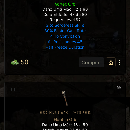
Vortex Orb
Dano Uma Mão: 12 a 66
Durabilidade: 47 de 80
Requer Level 82
3 to Sorceress Skills
30% Faster Cast Rate
4 To Conviction
All Resistances 48
Half Freeze Duration
50
Comprar
DM
ESCHUTA'S TEMPER
Eldritch Orb
Dano Uma Mão: 18 a 50
Durabilidade: 34 de 60