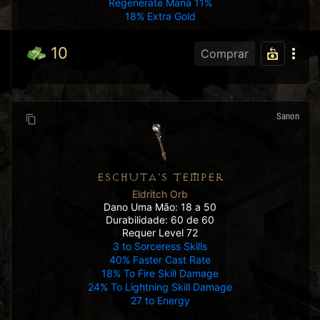
Regenerate Mana 11%
18% Extra Gold
10
Comprar
Sanon
ESCHUTA'S TEMPER
Eldritch Orb
Dano Uma Mão: 18 a 50
Durabilidade: 60 de 60
Requer Level 72
3 to Sorceress Skills
40% Faster Cast Rate
18% To Fire Skill Damage
24% To Lightning Skill Damage
27 to Energy