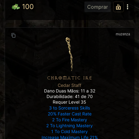
100
Comprar
muzenza
CHROMATIC IRE
Cedar Staff
Dano Duas Mãos: 11 a 32
Durabilidade: 41 de 70
Requer Level 35
3 to Sorceress Skills
20% Faster Cast Rate
2 To Fire Mastery
2 To Lightning Mastery
1 To Cold Mastery
Increase Maximum Life 21%