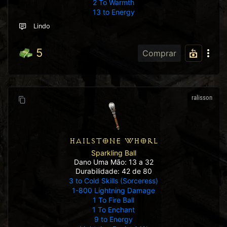
2 To Warmth
13 to Energy
Lindo
5
Comprar
ralisson
HAILSTONE WHORL
Sparkling Ball
Dano Uma Mão: 13 a 32
Durabilidade: 42 de 80
3 to Cold Skills (Sorceress)
1-800 Lightning Damage
1 To Fire Ball
1 To Enchant
9 to Energy