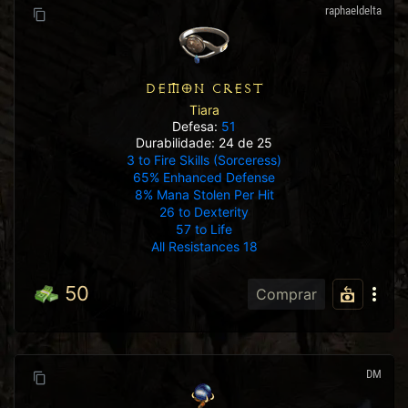
raphaeldelta
DEMON CREST
Tiara
Defesa:
51
Durabilidade: 24 de 25
3 to Fire Skills (Sorceress)
65% Enhanced Defense
8% Mana Stolen Per Hit
26 to Dexterity
57 to Life
All Resistances 18
50
Comprar
DM