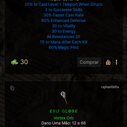
20% to Cast Level 1 Teleport When Struck
3 to Sorceress Skills
30% Faster Cast Rate
60% Enhanced Defense
30 to Vitality
30 to Energy
All Resistances 20
15 to Mana After Each Kill
60% Magic Find
30
Comprar
raphaeldelta
ESU GLOBE
Vortex Orb
Dano Uma Mão: 12 a 66