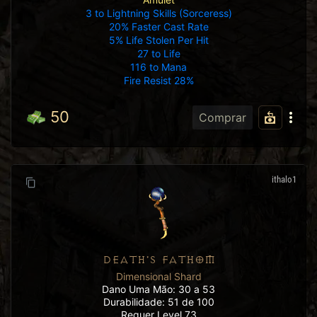
3 to Lightning Skills (Sorceress)
20% Faster Cast Rate
5% Life Stolen Per Hit
27 to Life
116 to Mana
Fire Resist 28%
50
Comprar
ithalo1
DEATH'S FATHOM
Dimensional Shard
Dano Uma Mão: 30 a 53
Durabilidade: 51 de 100
Requer Level 73