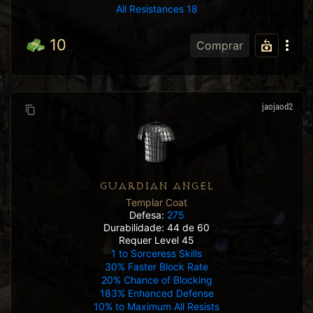
All Resistances 18
10
Comprar
jaojaod2
GUARDIAN ANGEL
Templar Coat
Defesa:
275
Durabilidade: 44 de 60
Requer Level 45
1 to Sorceress Skills
30% Faster Block Rate
20% Chance of Blocking
183% Enhanced Defense
10% to Maximum All Resists