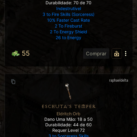
Durabilidade: 70 de 70
Indestrutível
3 to Fire Skills (Sorceress)
10% Faster Cast Rate
2 To Fireburst
2 To Energy Shield
26 to Energy
55
Comprar
raphaeldelta
ESCHUTA'S TEMPER
Eldritch Orb
Dano Uma Mão: 18 a 50
Durabilidade: 44 de 60
Requer Level 72
3 to Sorceress Skills