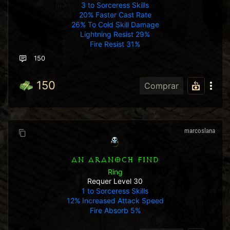
3 to Sorceress Skills
20% Faster Cast Rate
26% To Cold Skill Damage
Lightning Resist 29%
Fire Resist 31%
150
150
Comprar
marcoslana
AN ARANOCH FIND
Ring
Requer Level 30
1 to Sorceress Skills
12% Increased Attack Speed
Fire Absorb 5%