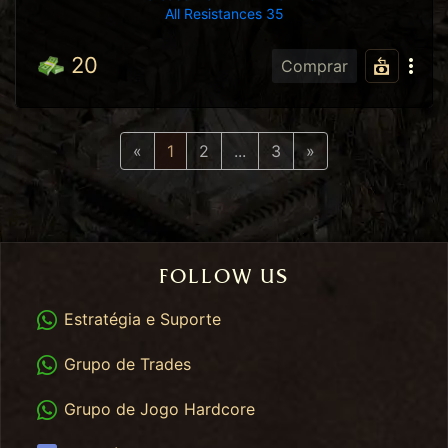
All Resistances 35
20
Comprar
Previous
Next
«
1
2
...
3
»
FOLLOW US
WhatsApp
Estratégia e Suporte
WhatsApp Trades
Grupo de Trades
WhatsApp HC
Grupo de Jogo Hardcore