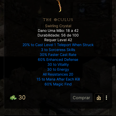
THE OCULUS
Swirling Crystal
Dano Uma Mão: 18 a 42
Durabilidade: 56 de 100
Requer Level 42
20% to Cast Level 1 Teleport When Struck
3 to Sorceress Skills
30% Faster Cast Rate
60% Enhanced Defense
30 to Vitality
30 to Energy
All Resistances 20
15 to Mana After Each Kill
60% Magic Find
30
Comprar