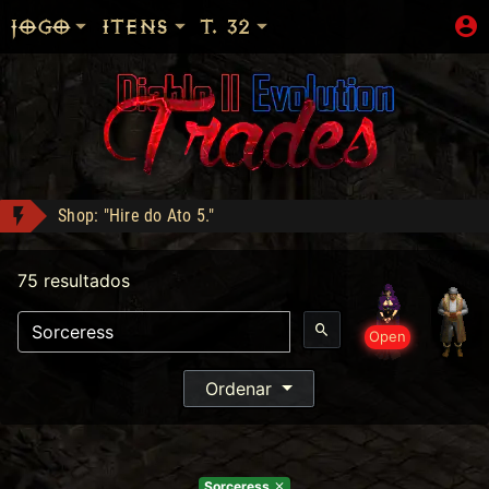
JOGO
ITENS
T. 32
Shop: "Hire do Ato 5."
EGC1 conquistou Dark Wanderer!
75 resultados
mattar10 conquistou Dark Wanderer!
Ogre's Chief Boots - Compra: 350
Open
Apolomito conquistou Vice Baal Speed!
Heart of the Oak - Compra: 400
Ordenar
Jah Stack - Compra: 330
Sorceress