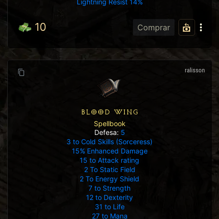
Lightning Resist 14%
10
Comprar
ralisson
BLOOD WING
Spellbook
Defesa:
5
3 to Cold Skills (Sorceress)
15% Enhanced Damage
15 to Attack rating
2 To Static Field
2 To Energy Shield
7 to Strength
12 to Dexterity
31 to Life
27 to Mana