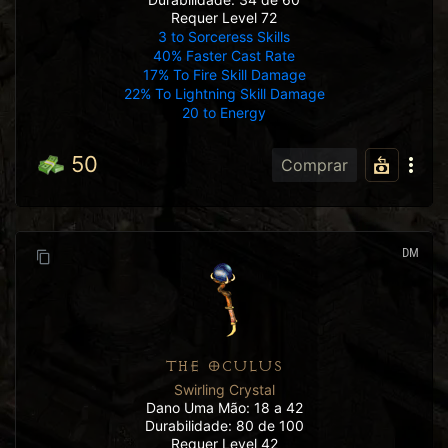
Requer Level 72
3 to Sorceress Skills
40% Faster Cast Rate
17% To Fire Skill Damage
22% To Lightning Skill Damage
20 to Energy
50
Comprar
DM
THE OCULUS
Swirling Crystal
Dano Uma Mão: 18 a 42
Durabilidade: 80 de 100
Requer Level 42