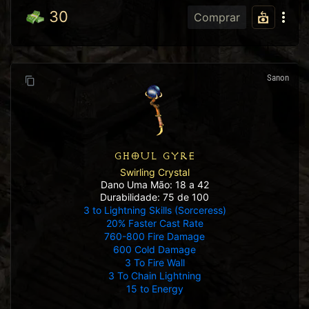
30
Comprar
Sanon
GHOUL GYRE
Swirling Crystal
Dano Uma Mão: 18 a 42
Durabilidade: 75 de 100
3 to Lightning Skills (Sorceress)
20% Faster Cast Rate
760-800 Fire Damage
600 Cold Damage
3 To Fire Wall
3 To Chain Lightning
15 to Energy