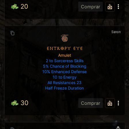
20
Comprar
Sanon
ENTROPY EYE
Amulet
2 to Sorceress Skills
5% Chance of Blocking
10% Enhanced Defense
10 to Energy
All Resistances 23
Half Freeze Duration
30
Comprar