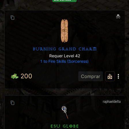
BURNING GRAND CHARM
Requer Level 42
1 to Fire Skills (Sorceress)
200
Comprar
raphaeldelta
ESU GLOBE