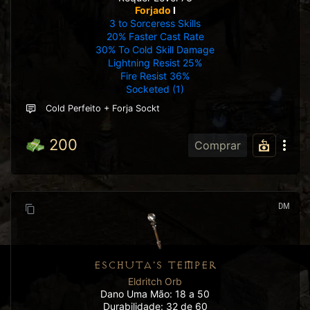
Forjado
I
3 to Sorceress Skills
20% Faster Cast Rate
30% To Cold Skill Damage
Lightning Resist 25%
Fire Resist 36%
Socketed (1)
Cold Perfeito + Forja Sockt
200
Comprar
DM
ESCHUTA'S TEMPER
Eldritch Orb
Dano Uma Mão: 18 a 50
Durabilidade: 32 de 60