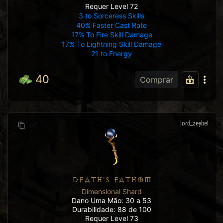
Requer Level 72
3 to Sorceress Skills
40% Faster Cast Rate
17% To Fire Skill Damage
17% To Lightning Skill Damage
21 to Energy
40
Comprar
lord_zeybel
DEATH'S FATHOM
Dimensional Shard
Dano Uma Mão: 30 a 53
Durabilidade: 88 de 100
Requer Level 73