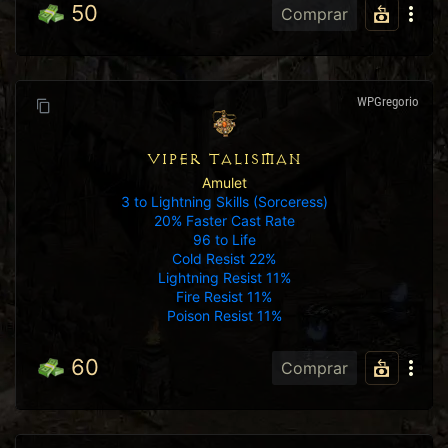
50
Comprar
WPGregorio
VIPER TALISMAN
Amulet
3 to Lightning Skills (Sorceress)
20% Faster Cast Rate
96 to Life
Cold Resist 22%
Lightning Resist 11%
Fire Resist 11%
Poison Resist 11%
60
Comprar