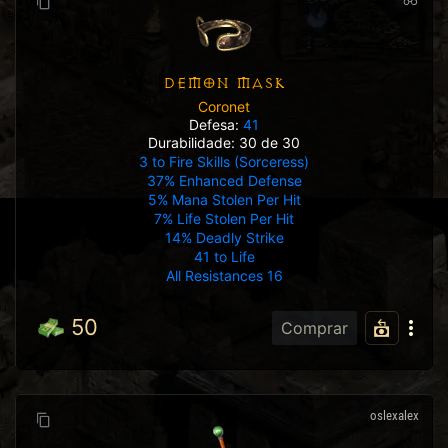
DEMON MASK
Coronet
Defesa:
41
Durabilidade: 30 de 30
3 to Fire Skills (Sorceress)
37% Enhanced Defense
5% Mana Stolen Per Hit
7% Life Stolen Per Hit
14% Deadly Strike
41 to Life
All Resistances 16
50
Comprar
oslexalex